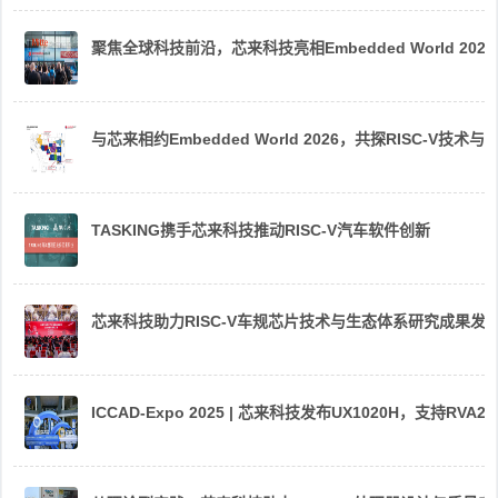
聚焦全球科技前沿，芯来科技亮相Embedded World 2026
与芯来相约Embedded World 2026，共探RISC-V技术与
TASKING携手芯来科技推动RISC-V汽车软件创新
芯来科技助力RISC-V车规芯片技术与生态体系研究成果发
ICCAD-Expo 2025 | 芯来科技发布UX1020H，支持R