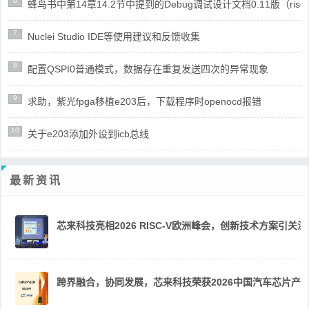
6
蜂鸟书中第14章14.2节中提到的Debug调试设计文档0.11版（risc
7
Nuclei Studio IDE等使用建议和反馈收集
8
配置QSPI0普通模式，数据存在重复发送四次的异常现象
9
求助，紫光fpga移植e203后，下载程序时openocd报错
10
关于e203添加外设到icb总线
最新资讯
芯来科技亮相2026 RISC-V欧洲峰会，创新技术方案引关注
跨界融合，协同发展，芯来科技荣获2026中国汽车芯片产