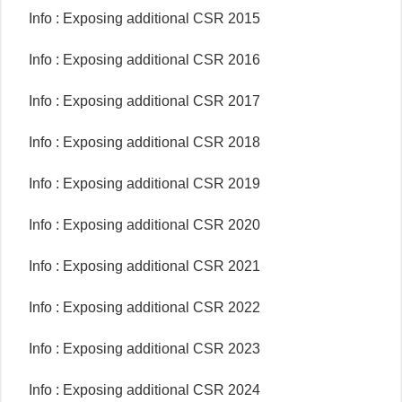
Info : Exposing additional CSR 2015
Info : Exposing additional CSR 2016
Info : Exposing additional CSR 2017
Info : Exposing additional CSR 2018
Info : Exposing additional CSR 2019
Info : Exposing additional CSR 2020
Info : Exposing additional CSR 2021
Info : Exposing additional CSR 2022
Info : Exposing additional CSR 2023
Info : Exposing additional CSR 2024