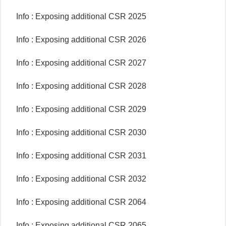
Info : Exposing additional CSR 2025
Info : Exposing additional CSR 2026
Info : Exposing additional CSR 2027
Info : Exposing additional CSR 2028
Info : Exposing additional CSR 2029
Info : Exposing additional CSR 2030
Info : Exposing additional CSR 2031
Info : Exposing additional CSR 2032
Info : Exposing additional CSR 2064
Info : Exposing additional CSR 2065