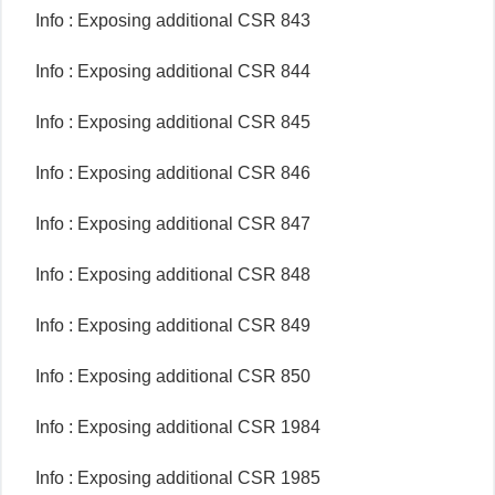
Info : Exposing additional CSR 843
Info : Exposing additional CSR 844
Info : Exposing additional CSR 845
Info : Exposing additional CSR 846
Info : Exposing additional CSR 847
Info : Exposing additional CSR 848
Info : Exposing additional CSR 849
Info : Exposing additional CSR 850
Info : Exposing additional CSR 1984
Info : Exposing additional CSR 1985