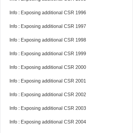
Info : Exposing additional CSR 1996
Info : Exposing additional CSR 1997
Info : Exposing additional CSR 1998
Info : Exposing additional CSR 1999
Info : Exposing additional CSR 2000
Info : Exposing additional CSR 2001
Info : Exposing additional CSR 2002
Info : Exposing additional CSR 2003
Info : Exposing additional CSR 2004