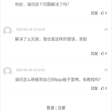
你好，请问这个问题解决了吗？
回复
0
2022-03-18 15:23:22
2#
解决了么兄弟，我也是这样的错误，求助
回复
0
2022-01-26 23:12:01
3#
请问怎么移植到自己的fpga板子里啊，有教程吗？
回复
0
登录
|
注册