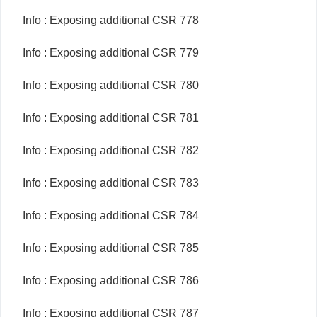
Info : Exposing additional CSR 778
Info : Exposing additional CSR 779
Info : Exposing additional CSR 780
Info : Exposing additional CSR 781
Info : Exposing additional CSR 782
Info : Exposing additional CSR 783
Info : Exposing additional CSR 784
Info : Exposing additional CSR 785
Info : Exposing additional CSR 786
Info : Exposing additional CSR 787