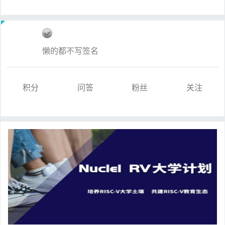
懒的都不写签名
积分
问答
粉丝
关注