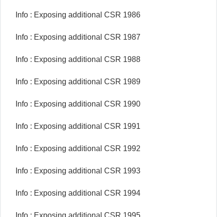
Info : Exposing additional CSR 1986
Info : Exposing additional CSR 1987
Info : Exposing additional CSR 1988
Info : Exposing additional CSR 1989
Info : Exposing additional CSR 1990
Info : Exposing additional CSR 1991
Info : Exposing additional CSR 1992
Info : Exposing additional CSR 1993
Info : Exposing additional CSR 1994
Info : Exposing additional CSR 1995