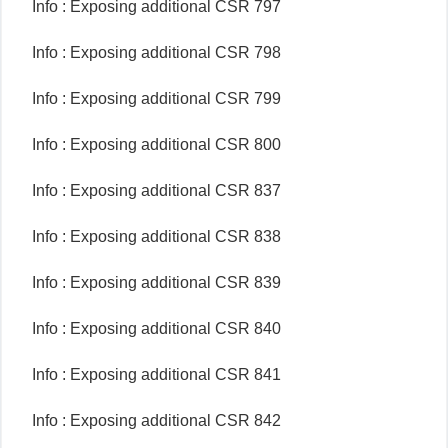
Info : Exposing additional CSR 797
Info : Exposing additional CSR 798
Info : Exposing additional CSR 799
Info : Exposing additional CSR 800
Info : Exposing additional CSR 837
Info : Exposing additional CSR 838
Info : Exposing additional CSR 839
Info : Exposing additional CSR 840
Info : Exposing additional CSR 841
Info : Exposing additional CSR 842