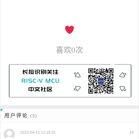
喜欢
0
次
用户评论
(3)
2022-04-11 11:16:31
1#