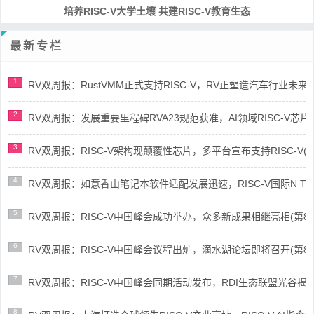
培养RISC-V大学土壤 共建RISC-V教育生态
最新专栏
1
RV双周报：RustVMM正式支持RISC-V，RV正塑造汽车行业未来(第91
2
RV双周报：发展重要里程碑RVA23规范获准，AI领域RISC-V芯片市场
3
RV双周报：RISC-V架构现颠覆性芯片，多平台宣布支持RISC-V(第89
4
RV双周报：如意香山笔记本软件适配发展迅速，RISC-V国际N Trace
5
RV双周报：RISC-V中国峰会成功举办，众多新成果相继亮相(第87期-
6
RV双周报：RISC-V中国峰会议程出炉，滴水湖论坛即将召开(第86期-
7
RV双周报：RISC-V中国峰会同期活动发布，RDI生态联盟光谷揭牌(第8
8