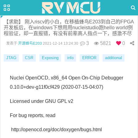
【求助】 刚入riscv的小白，在移植蜂鸟E203到自己的FPGA
开发板后，在windows下想用用nucleistudio跑hello world例
程验证，却一直报错，有没有前辈高人指点一下，感激不尽
3
5821
0
发表于
开源蜂鸟E203
2021-12-14 13:24:30
JTAG
CSR
Exposing
info
ERROR
additional
Nuclei OpenOCD, x86_64 Open On-Chip Debugger
0.10.0+dev-g11f0cf429 (2020-07-15-04:07)
Licensed under GNU GPL v2
For bug reports, read
http://openocd.org/doc/doxygen/bugs.html