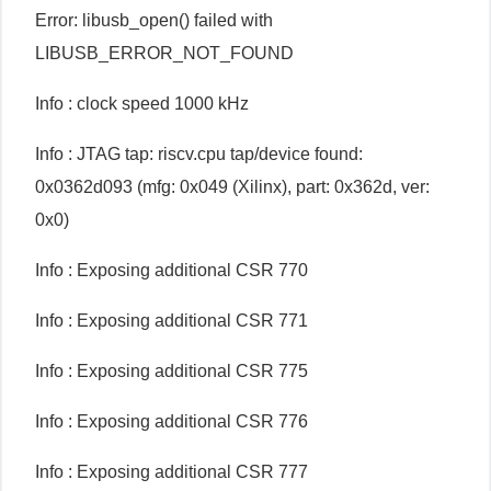
Error: libusb_open() failed with
LIBUSB_ERROR_NOT_FOUND
Info : clock speed 1000 kHz
Info : JTAG tap: riscv.cpu tap/device found:
0x0362d093 (mfg: 0x049 (Xilinx), part: 0x362d, ver:
0x0)
Info : Exposing additional CSR 770
Info : Exposing additional CSR 771
Info : Exposing additional CSR 775
Info : Exposing additional CSR 776
Info : Exposing additional CSR 777