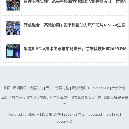
从理论到实践：芯来科技助力“RISC-V处理器设计与质量
开放融合、高效协同 | 芯来科技助力汽车芯片RISC-V生
聚焦RISC-V技术突破与市场增长，芯来科技出席2025 RIS
首页
|
新闻资讯
|
快速入门
|
专栏
|
论坛讨论
|
培训视频
|
Nuclei Studio
|
大学计划
本站所有内容仅供学习和交流，如有转载或引用文章涉及版权问题_请联系
管理员
删
除
Powered by
RISC-V MCU
鄂ICP备18019458号-2
Processed in 0.013701
second(s)