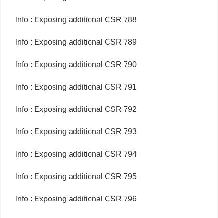
Info : Exposing additional CSR 788
Info : Exposing additional CSR 789
Info : Exposing additional CSR 790
Info : Exposing additional CSR 791
Info : Exposing additional CSR 792
Info : Exposing additional CSR 793
Info : Exposing additional CSR 794
Info : Exposing additional CSR 795
Info : Exposing additional CSR 796