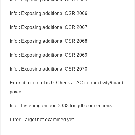
Info : Exposing additional CSR 2066
Info : Exposing additional CSR 2067
Info : Exposing additional CSR 2068
Info : Exposing additional CSR 2069
Info : Exposing additional CSR 2070
Error: dtmcontrol is 0. Check JTAG connectivity/board
power.
Info : Listening on port 3333 for gdb connections
Error: Target not examined yet