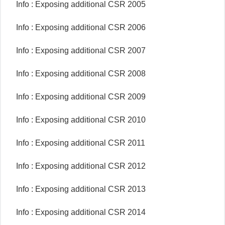
Info : Exposing additional CSR 2005
Info : Exposing additional CSR 2006
Info : Exposing additional CSR 2007
Info : Exposing additional CSR 2008
Info : Exposing additional CSR 2009
Info : Exposing additional CSR 2010
Info : Exposing additional CSR 2011
Info : Exposing additional CSR 2012
Info : Exposing additional CSR 2013
Info : Exposing additional CSR 2014