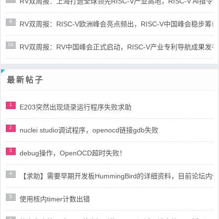
RV双周报：上海打造全球领先RISC-V产业高地，RISC-V AI指令集架
9
RV双周报：RISC-V欧洲峰会亮点频出，RISC-V中国峰会稳步筹备(第8
10
RV双周报：RV中国峰会正式启动，RISC-V产业专利导航成果发布(第8
最新帖子
1
E203突然出现烧录运行程序失败求助
2
nuclei studio调试程序，openocd链接gdb失败
3
debug操作，OpenOCD超时失败！
4
【求助】需要早期开发板HummingBird的详细资料，目前论坛
5
使用核内timer计数出错